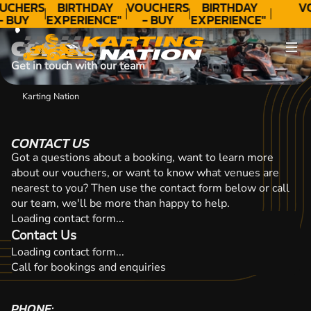
CONTACT
UCHERS
BIRTHDAY
VOUCHERS
BIRTHDAY
V
- BUY
EXPERIENCE"
- BUY
EXPERIENCE"
ODAY!
★★★★★ C.
TODAY!
★★★★★ C.
CONTACT
LEE
LEE
Get in touch with our team
Karting Nation
CONTACT US
Got a questions about a booking, want to learn more
about our vouchers, or want to know what venues are
nearest to you? Then use the contact form below or call
our team, we'll be more than happy to help.
Loading contact form...
Contact Us
Loading contact form...
Call for bookings and enquiries
PHONE: