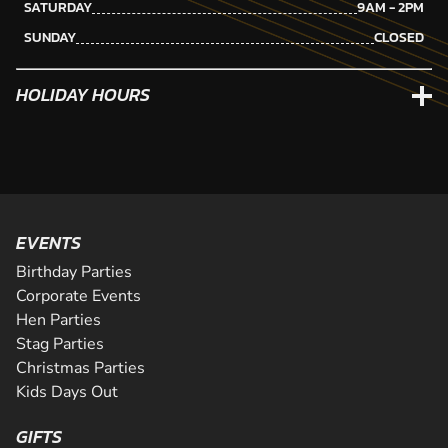
SATURDAY
9AM - 2PM
SUNDAY
CLOSED
HOLIDAY HOURS
EVENTS
Birthday Parties
Corporate Events
Hen Parties
Stag Parties
Christmas Parties
Kids Days Out
GIFTS