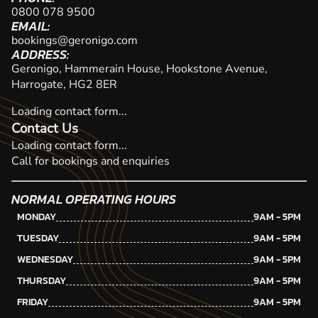
0800 078 9500
EMAIL:
bookings@geronigo.com
ADDRESS:
Geronigo, Hammerain House, Hookstone Avenue,
Harrogate, HG2 8ER
Loading contact form...
Contact Us
Loading contact form...
Call for bookings and enquiries
NORMAL OPERATING HOURS
MONDAY
9AM - 5PM
TUESDAY
9AM - 5PM
WEDNESDAY
9AM - 5PM
THURSDAY
9AM - 5PM
FRIDAY
9AM - 5PM