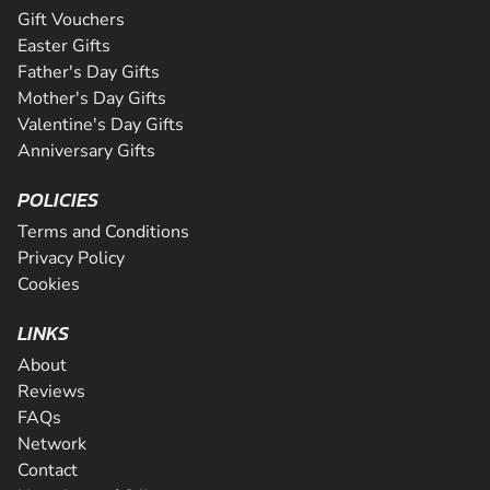
Gift Vouchers
Easter Gifts
Father's Day Gifts
Mother's Day Gifts
Valentine's Day Gifts
Anniversary Gifts
POLICIES
Terms and Conditions
Privacy Policy
Cookies
LINKS
About
Reviews
FAQs
Network
Contact