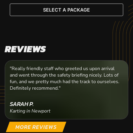
SELECT A PACKAGE
REVIEWS
"Really friendly staff who greeted us upon arrival
and went through the safety briefing nicely. Lots of
fun, and we pretty much had the track to ourselves.
Definitely recommend."
SARAH P.
Karting in Newport
MORE REVIEWS