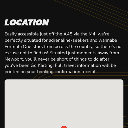
LOCATION
Easily accessible just off the A48 via the M4, we're
perfectly situated for adrenaline-seekers and wannabe
Formula One stars from across the country, so there's no
excuse not to find us! Situated just moments away from
Newport, you'll never be short of things to do after
you've been Go Karting! Full travel information will be
printed on your booking confirmation receipt.