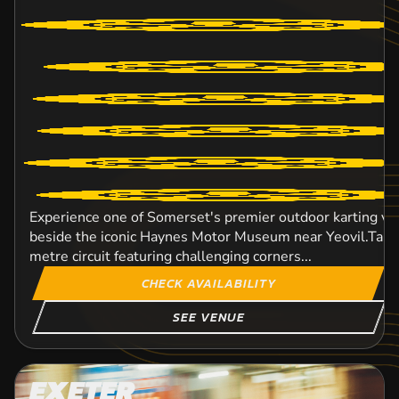
Experience one of Somerset's premier outdoor karting ve
beside the iconic Haynes Motor Museum near Yeovil.Take 
metre circuit featuring challenging corners...
CHECK AVAILABILITY
SEE VENUE
EXETER