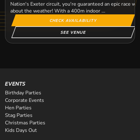
Nation's Exeter circuit, you're guaranteed an epic race wi
about the weather! With a 400m indoor ...
CHECK AVAILABILITY
SEE VENUE
EVENTS
Birthday Parties
Corporate Events
Hen Parties
Stag Parties
Christmas Parties
Kids Days Out