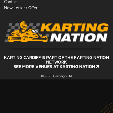
Contact
Newsletter / Offers
KARTING CARDIFF IS PART OF THE KARTING NATION
NETWORK
SEE MORE VENUES AT KARTING NATION
SEE MORE VENUES AT KARTING NATION
© 2026 Geronigo Ltd