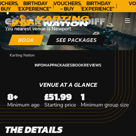
CONTACT
CHERS
BIRTHDAY
VOUCHERS
BIRTHDAY
VO
 BUY
EXPERIENCE"
- BUY
EXPERIENCE"
DAY!
★★★★★ C.
TODAY!
★★★★★ C.
T
GO KARTING CARDIFF
LEE
LEE
You nearest venue is Newport
BOOK
SEE PACKAGES
Karting Nation
INFO
MAP
PACKAGES
BOOK
REVIEWS
INFO
MAP
PACKAGES
BOOK
REVIEWS
VENUE AT A GLANCE
8+
£51.99
1
Minimum age
Starting price
Minimum group size
THE DETAILS