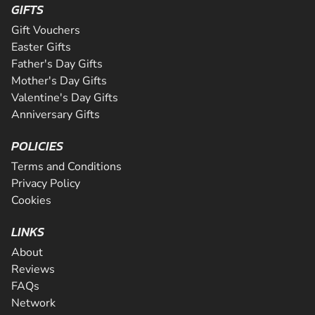
GIFTS
Gift Vouchers
Easter Gifts
Father's Day Gifts
Mother's Day Gifts
Valentine's Day Gifts
Anniversary Gifts
POLICIES
Terms and Conditions
Privacy Policy
Cookies
LINKS
About
Reviews
FAQs
Network