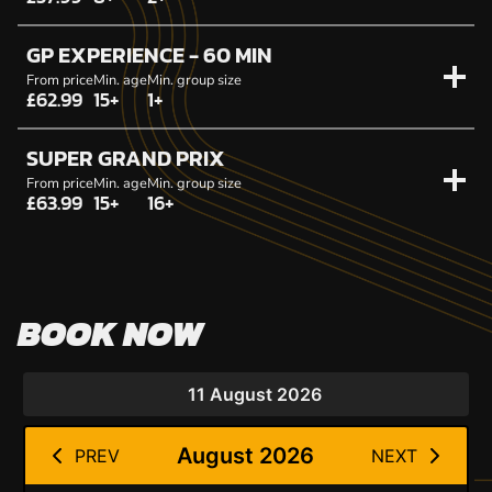
GP EXPERIENCE - 60 MIN
From price
Min. age
Min. group size
£62.99
15+
1+
SUPER GRAND PRIX
From price
Min. age
Min. group size
£63.99
15+
16+
BOOK NOW
11 August 2026
August 2026
PREV
NEXT