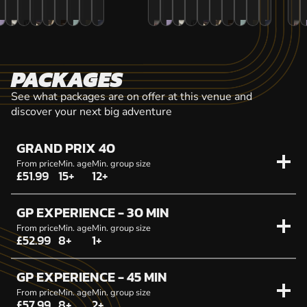
PACKAGES
See what packages are on offer at this venue and
discover your next big adventure
GRAND PRIX 40
From price
Min. age
Min. group size
£51.99
15+
12+
GP EXPERIENCE - 30 MIN
From price
Min. age
Min. group size
£52.99
8+
1+
GP EXPERIENCE - 45 MIN
From price
Min. age
Min. group size
£57.99
8+
2+