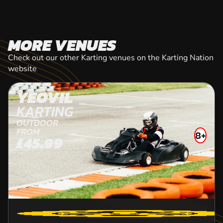
MORE VENUES
Check out our other Karting venues on the Karting Nation
website
YEOVIL
KARTING
OUTDOOR
FROM
8+
£45.99