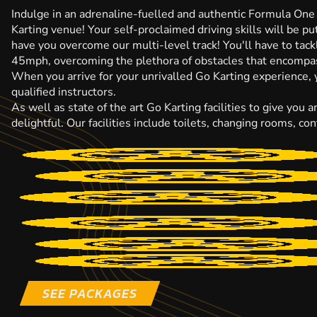
Indulge in an adrenaline-fuelled and authentic Formula One 
Karting venue! Your self-proclaimed driving skills will be pu
have you overcome our multi-level track! You'll have to tack
45mph, overcoming the plethora of obstacles that encompass
When you arrive for your unrivalled Go Karting experience, yo
qualified instructors.
As well as state of the art Go Karting facilities to give you
delightful. Our facilities include toilets, changing rooms, 
SEE PACKAGES