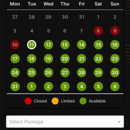
Mon
Tue
Wed
Thu
Fri
Sat
Sun
27
28
29
30
31
1
2
3
4
5
6
7
8
9
10
11
12
13
14
15
16
17
18
19
20
21
22
23
24
25
26
27
28
29
30
31
1
2
3
4
5
6
Closed
Limited
Available
Select Package