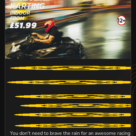
KARTING
INDOOR
FROM
12+
£51.99
You don't need to brave the rain for an awesome racing e