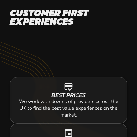
CUSTOMER FIRST
EXPERIENCES
credit_score
BEST PRICES
We work with dozens of providers across the
UK to find the best value experiences on the
market.
event