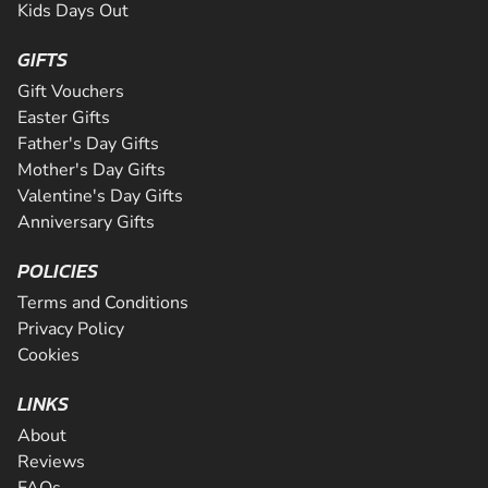
Kids Days Out
GIFTS
Gift Vouchers
Easter Gifts
Father's Day Gifts
Mother's Day Gifts
Valentine's Day Gifts
Anniversary Gifts
POLICIES
Terms and Conditions
Privacy Policy
Cookies
LINKS
About
Reviews