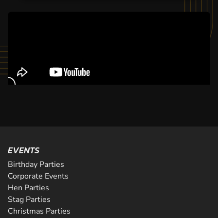
EVENTS
Birthday Parties
Corporate Events
Hen Parties
Stag Parties
Christmas Parties