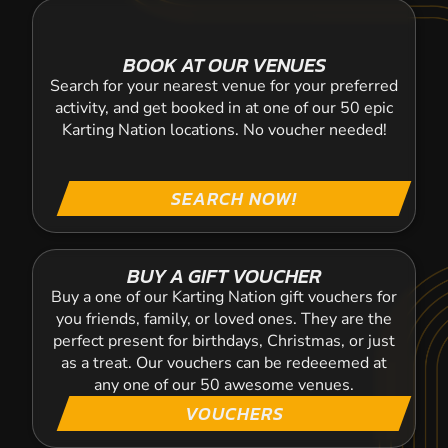
BOOK AT OUR VENUES
Search for your nearest venue for your preferred
activity, and get booked in at one of our 50 epic
Karting Nation locations. No voucher needed!
SEARCH NOW!
BUY A GIFT VOUCHER
Buy a one of our Karting Nation gift vouchers for
you friends, family, or loved ones. They are the
perfect present for birthdays, Christmas, or just
as a treat. Our vouchers can be redeeemed at
any one of our 50 awesome venues.
VOUCHERS