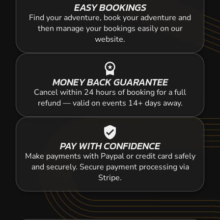
EASY BOOKINGS
Find your adventure, book your adventure and
then manage your bookings easily on our
website.
workspace_premium
MONEY BACK GUARANTEE
Cancel within 24 hours of booking for a full
refund — valid on events 14+ days away.
verified_user
PAY WITH CONFIDENCE
Make payments with Paypal or credit card safely
and securely. Secure payment processing via
Stripe.