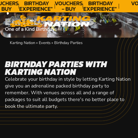
CONTACT
UCHERS
BIRTHDAY
VOUCHERS
BIRTHDAY
VO
 BUY
EXPERIENCE"
- BUY
EXPERIENCE"
ODAY!
★★★★★ C.
TODAY!
★★★★★ C.
BIRTHDAY PARTIES
LEE
LEE
One of a Kind Birthdays
Karting Nation
»
Events
»
Birthday Parties
BIRTHDAY PARTIES WITH
KARTING NATION
Celebrate your birthday in style by letting Karting Nation
give you an adrenaline packed birthday party to
remember. With venues across all and a range of
packages to suit all budgets there's no better place to
book the ultimate party.